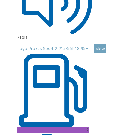
71dB
Toyo Proxes Sport 2 215/55R18 95H
View
C