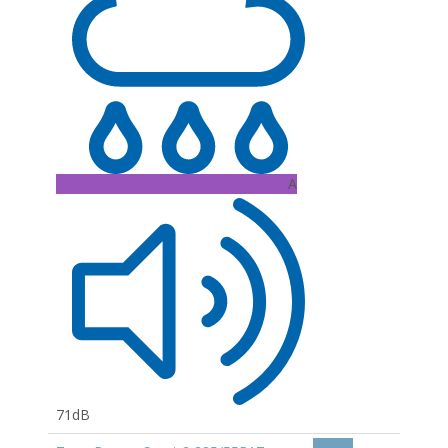
A
71dB