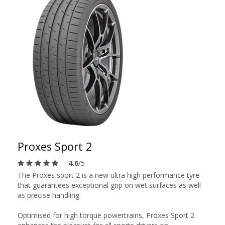
Proxes Sport 2
4.6
/5
The Proxes sport 2 is a new ultra high performance tyre
that guarantees exceptional grip on wet surfaces as well
as precise handling.
Optimised for high torque powertrains, Proxes Sport 2