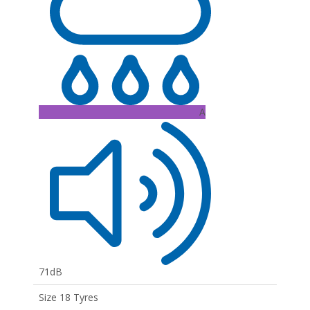
A
71dB
Size 18 Tyres