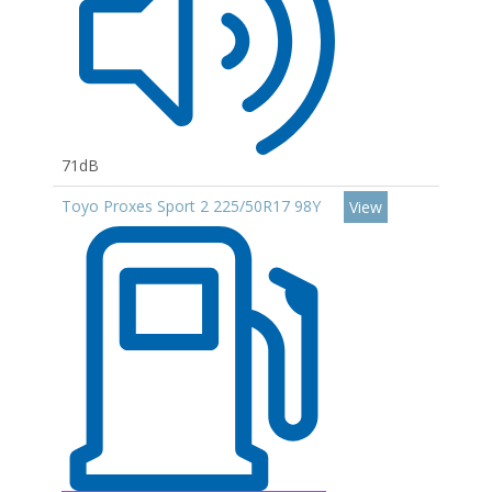
71dB
Toyo Proxes Sport 2 225/50R17 98Y
View