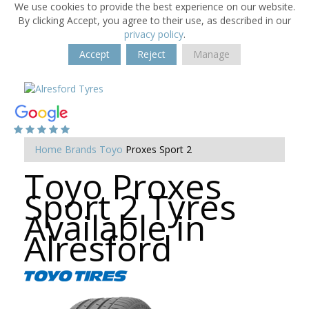
We use cookies to provide the best experience on our website.
By clicking Accept, you agree to their use, as described in our
privacy policy
.
Accept
Reject
Manage
Home
Brands
Toyo
Proxes Sport 2
Toyo Proxes
Sport 2 Tyres
Available in
Alresford