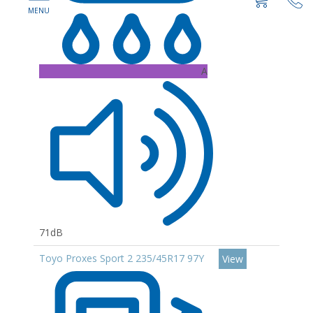
A
71dB
Toyo Proxes Sport 2 235/45R17 97Y
View