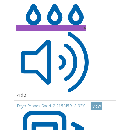
A
71dB
Toyo Proxes Sport 2 215/45R18 93Y
View