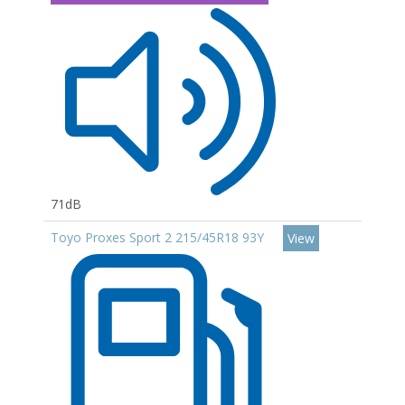
71dB
Toyo Proxes Sport 2 215/45R18 93Y
View