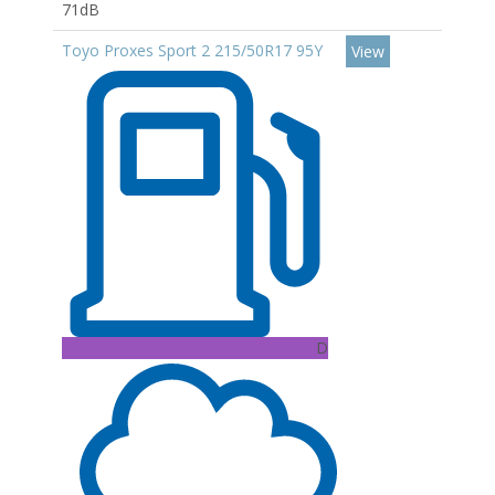
71dB
Toyo Proxes Sport 2 215/50R17 95Y
View
D