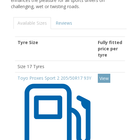
enhances the pleasure for all sports drivers on
challenging, wet or twisting roads.
Available Sizes
Reviews
Tyre Size
Fully fitted
price per
tyre
Size 17 Tyres
Toyo Proxes Sport 2 205/50R17 93Y
View