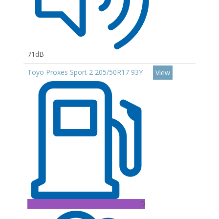
71dB
Toyo Proxes Sport 2 205/50R17 93Y
View
D