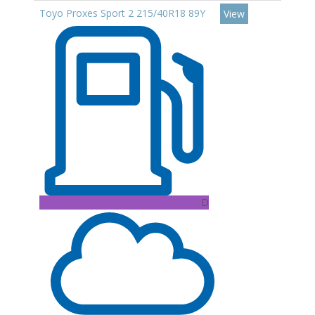
Toyo Proxes Sport 2 215/40R18 89Y
View
D