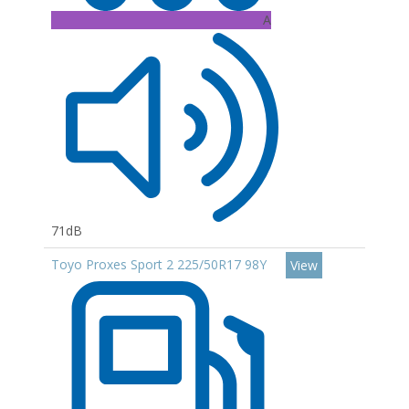
A
71dB
Toyo Proxes Sport 2 225/50R17 98Y
View