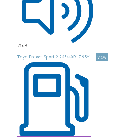
71dB
Toyo Proxes Sport 2 245/40R17 95Y
View