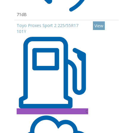
71dB
Toyo Proxes Sport 2 225/55R17
View
101Y
C