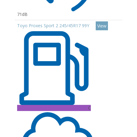
71dB
Toyo Proxes Sport 2 245/45R17 99Y
View
C