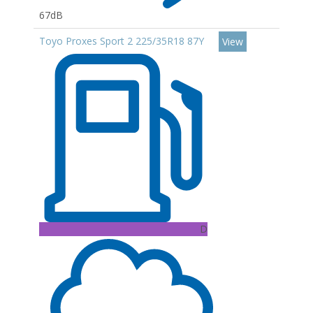
67dB
Toyo Proxes Sport 2 225/35R18 87Y
View
D