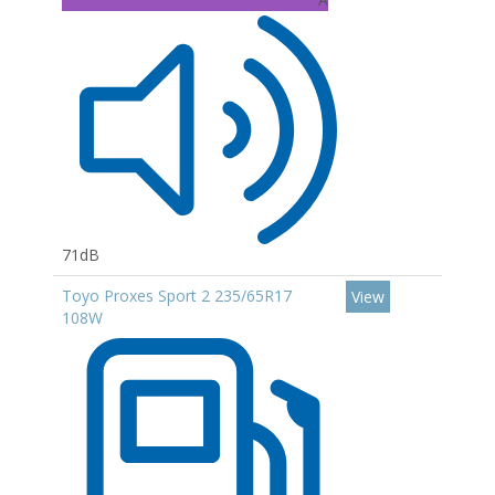
71dB
Toyo Proxes Sport 2 235/65R17
View
108W