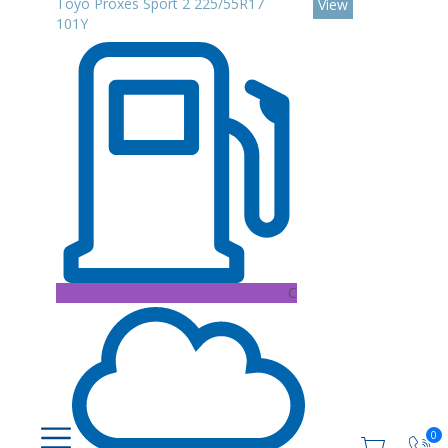
Toyo Proxes Sport 2 225/55R17
View
101Y
C
0