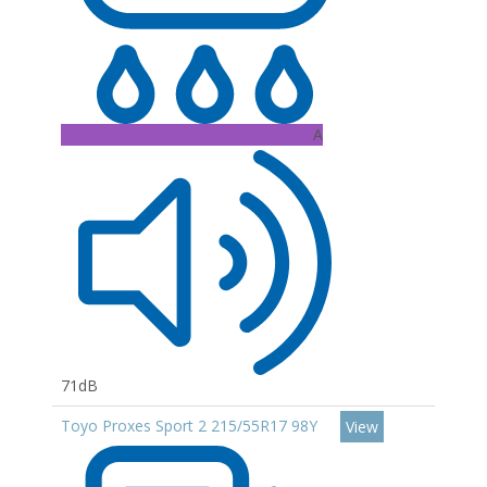
A
71dB
Toyo Proxes Sport 2 215/55R17 98Y
View