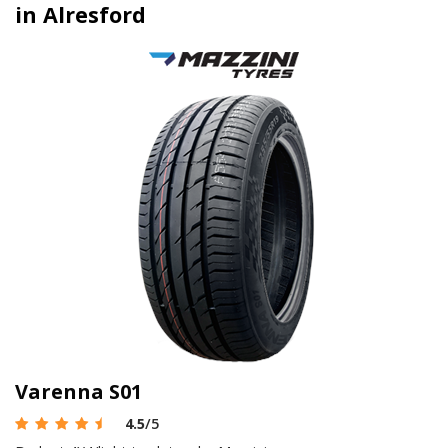
in Alresford
Varenna S01
4.5
/5