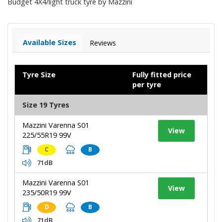
Budget 4X4/light truck tyre by Mazzini
Available Sizes
Reviews
Tyre Size
Fully fitted price
per tyre
Size 19 Tyres
Mazzini Varenna S01
View
225/55R19 99V
C
B
71dB
Mazzini Varenna S01
View
235/50R19 99V
D
B
71dB