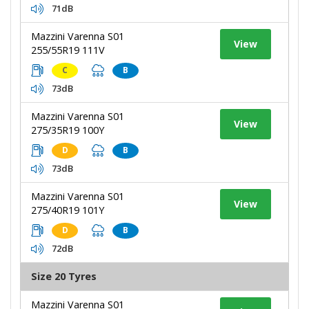
71dB
Mazzini Varenna S01
View
255/55R19 111V
C
B
73dB
Mazzini Varenna S01
View
275/35R19 100Y
D
B
73dB
Mazzini Varenna S01
View
275/40R19 101Y
D
B
72dB
Size 20 Tyres
Mazzini Varenna S01