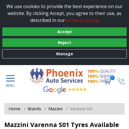
We use cookies to provide the best experience on our
website. By clicking Accept, you agree to their use, as
privacy policy
described in our
.
Accept
Reject
Manage
0
Home
Brands
Mazzini
Varenna S01
Mazzini Varenna S01 Tyres Available