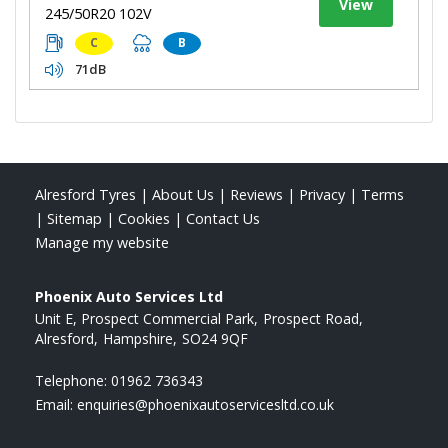
View
245/50R20 102V
C
B
71dB
Alresford Tyres
|
About Us
|
Reviews
|
Privacy
|
Terms
|
Sitemap
|
Cookies
|
Contact Us
Manage my website
Phoenix Auto Services Ltd
Unit E, Prospect Commercial Park
Prospect Road
Alresford
Hampshire
SO24 9QF
Telephone:
01962 736343
Email:
enquiries@phoenixautoservicesltd.co.uk