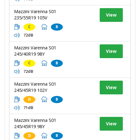
Mazzini Varenna S01
View
235/55R19 105V
C
B
72dB
Mazzini Varenna S01
View
245/40R19 98Y
C
B
72dB
Mazzini Varenna S01
View
245/45R19 102Y
D
B
71dB
Mazzini Varenna S01
View
245/45R19 98Y
D
B