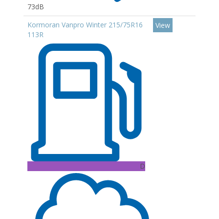
73dB
Kormoran Vanpro Winter 215/75R16
View
113R
D