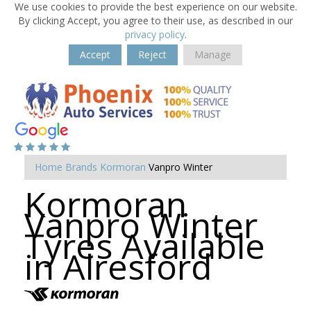
We use cookies to provide the best experience on our website.
By clicking Accept, you agree to their use, as described in our
privacy policy
.
Accept
Reject
Manage
Home
Brands
Kormoran
Vanpro Winter
Kormoran
Vanpro Winter
Tyres Available
in Alresford