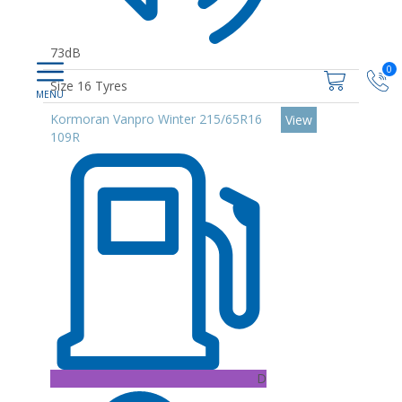
73dB
0
Size 16 Tyres
Kormoran Vanpro Winter 215/65R16
View
109R
D