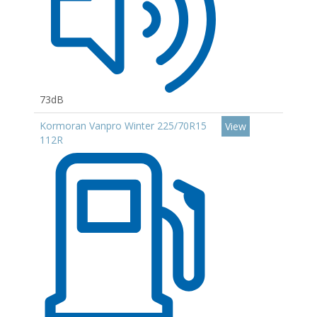
73dB
Kormoran Vanpro Winter 225/70R15
View
112R