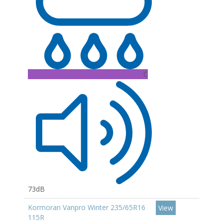
C
73dB
Kormoran Vanpro Winter 235/65R16
View
115R