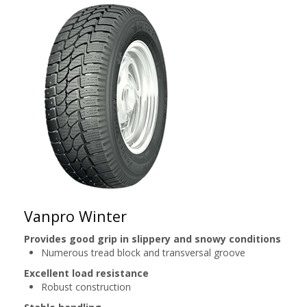
Vanpro Winter
Provides good grip in slippery and snowy conditions
Numerous tread block and transversal groove
Excellent load resistance
Robust construction