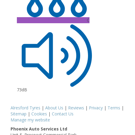
C
73dB
Alresford Tyres
|
About Us
|
Reviews
|
Privacy
|
Terms
|
Sitemap
|
Cookies
|
Contact Us
Manage my website
Phoenix Auto Services Ltd
Unit E, Prospect Commercial Park