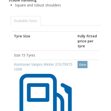
Stable handling
Square and robust shoulders
Available Sizes
Tyre Size
Fully fitted
price per
tyre
Size 15 Tyres
Kormoran Vanpro Winter 215/70R15
View
109R