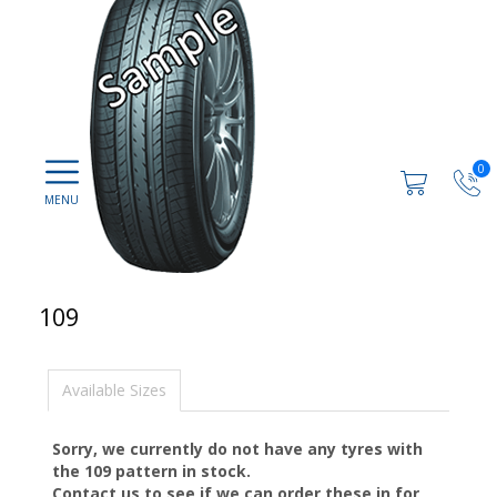
0
109
Available Sizes
Sorry, we currently do not have any tyres with
the
109
pattern in stock.
Contact us to see if we can order these in for