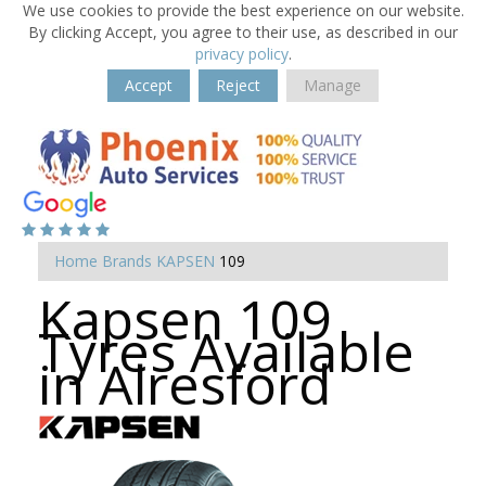
We use cookies to provide the best experience on our website.
By clicking Accept, you agree to their use, as described in our
privacy policy
.
Accept
Reject
Manage
Home
Brands
KAPSEN
109
Kapsen 109
Tyres Available
in Alresford