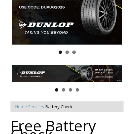
Home
Services
Battery Check
Free Battery